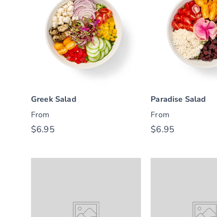
Greek Salad
Paradise Salad
From
From
$6.95
$6.95