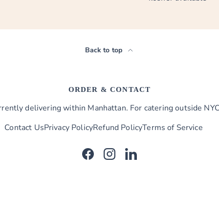
Back to top
ORDER & CONTACT
ently delivering within Manhattan. For catering outside NYC,
Contact Us
Privacy Policy
Refund Policy
Terms of Service
Facebook
Instagram
LinkedIn