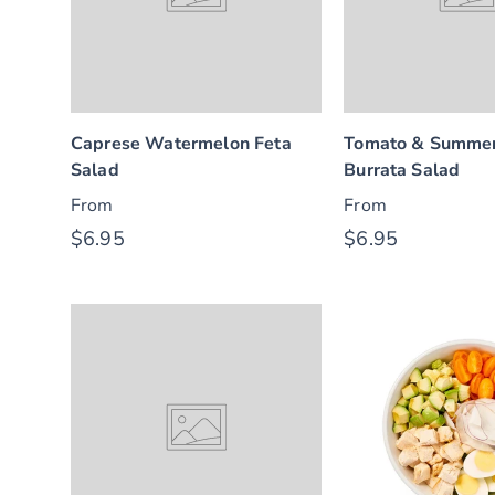
Caprese Watermelon Feta
Tomato & Summer
Salad
Burrata Salad
From
From
$6.95
$6.95