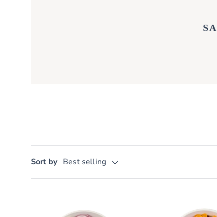
S
Sort by
Best selling