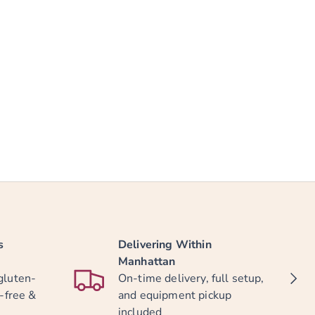
s
Delivering Within
Manhattan
NEXT
gluten-
On-time delivery, full setup,
y-free &
and equipment pickup
included