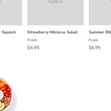
 Squash
Strawberry Hibiscus Salad
Summer Rib
From
From
$6.95
$6.95