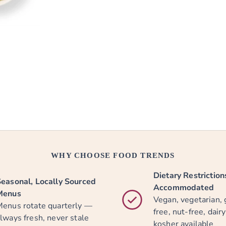
WHY CHOOSE FOOD TRENDS
Dietary Restriction
easonal, Locally Sourced
Accommodated
Menus
Vegan, vegetarian, 
enus rotate quarterly —
free, nut-free, dair
lways fresh, never stale
kosher available