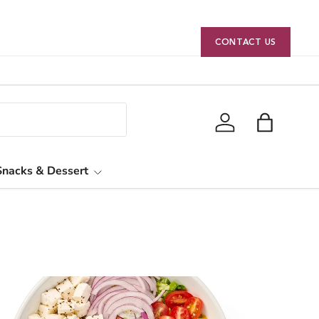
CONTACT US
Log in
Bag
Snacks & Dessert