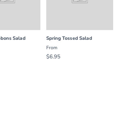
bons Salad
Spring Tossed Salad
From
$6.95