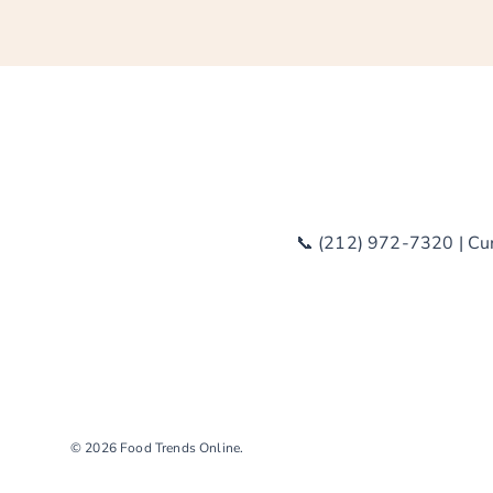
📞 (212) 972-7320 | Curr
© 2026
Food Trends Online
.