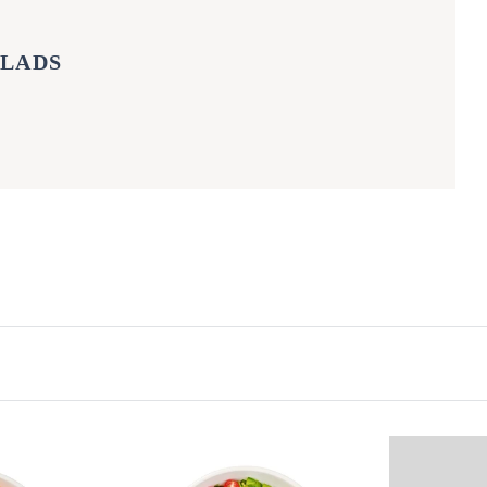
ALADS