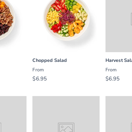
Chopped Salad
Harvest Sa
From
From
$6.95
$6.95