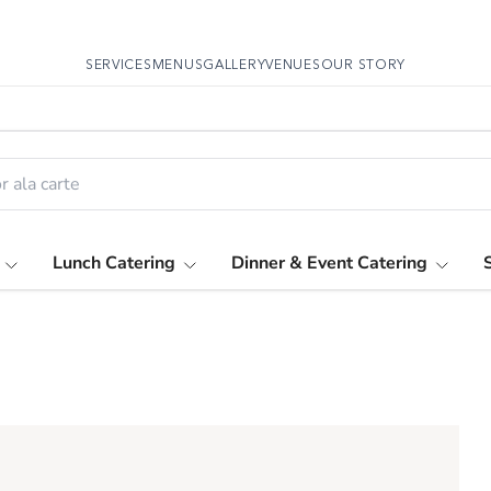
SERVICES
MENUS
GALLERY
VENUES
OUR STORY
Lunch Catering
Dinner & Event Catering