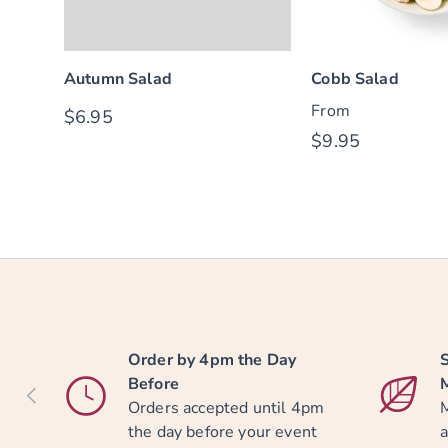
Autumn Salad
Cobb Salad
From
$6.95
$9.95
Order by 4pm the Day
S
Before
PREVIOUS
Orders accepted until 4pm
M
the day before your event
a