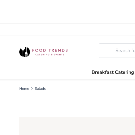
SKIP TO CONTENT
Search
Breakfast Catering
Home
Salads