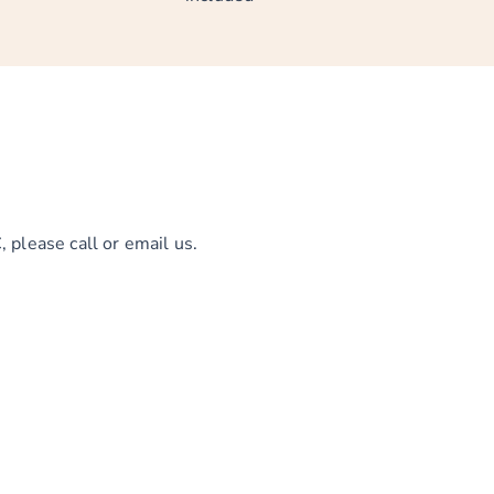
 please call or email us.