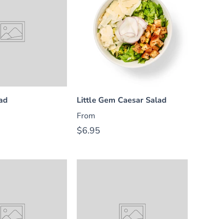
lad
Little Gem Caesar Salad
From
$6.95