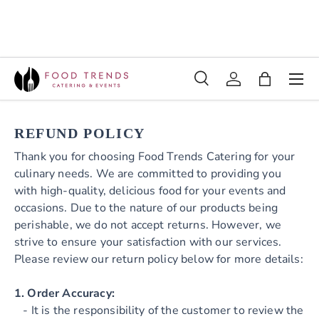
SKIP TO CONTENT
Menu
Search
Log in
Bag
Search
REFUND POLICY
Thank you for choosing Food Trends Catering for your
culinary needs. We are committed to providing you
with high-quality, delicious food for your events and
occasions. Due to the nature of our products being
perishable, we do not accept returns. However, we
strive to ensure your satisfaction with our services.
Please review our return policy below for more details:
1. Order Accuracy:
- It is the responsibility of the customer to review the