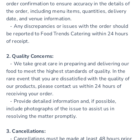
order confirmation to ensure accuracy in the details of
the order, including menu items, quantities, delivery
date, and venue information.
- Any discrepancies or issues with the order should
be reported to Food Trends Catering within 24 hours
of receipt.
2. Quality Concerns:
- We take great care in preparing and delivering our
food to meet the highest standards of quality. In the
rare event that you are dissatisfied with the quality of
our products, please contact us within 24 hours of
receiving your order.
- Provide detailed information and, if possible,
include photographs of the issue to assist us in
resolving the matter promptly.
3. Cancellations:
- Cancellations must be made at least 48 hours prior