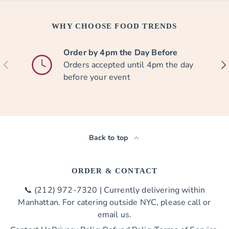
WHY CHOOSE FOOD TRENDS
Order by 4pm the Day Before
PREVIOUS
NE
Orders accepted until 4pm the day
before your event
Back to top
ORDER & CONTACT
📞 (212) 972-7320 | Currently delivering within
Manhattan. For catering outside NYC, please call or
email us.