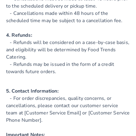
to the scheduled delivery or pickup time.
- Cancellations made within 48 hours of the
scheduled time may be subject to a cancellation fee.
4. Refunds:
- Refunds will be considered on a case-by-case basis,
and eligibility will be determined by Food Trends
Catering.
- Refunds may be issued in the form of a credit
towards future orders.
5. Contact Information:
- For order discrepancies, quality concerns, or
cancellations, please contact our customer service
team at [Customer Service Email] or [Customer Service
Phone Number].
Important Notes: