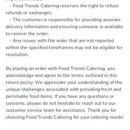
- Food Trends Catering reserves the right to refuse
refunds or exchanges.
- The customer is responsible for providing accurate
delivery information and ensuring someone is available
to receive the order.
- Any issues with the order that are not reported
within the specified timeframes may not be eligible for
resolution.
By placing an order with Food Trends Catering, you
acknowledge and agree to the terms outlined in this
return policy. We appreciate your understanding of the
unique challenges associated with providing fresh and
perishable food items. If you have any questions or
concerns, please do not hesitate to reach out to our
customer service team for assistance. Thank you for
choosing Food Trends Catering for your catering needs!